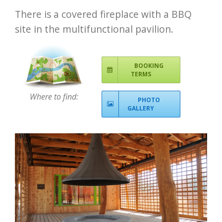
There is a covered fireplace with a BBQ
site in the multifunctional pavilion.
BOOKING
TERMS
Where to find:
PHOTO
GALLERY