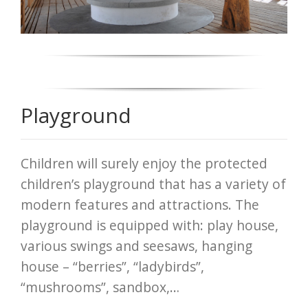
Playground
Children will surely enjoy the protected
children’s playground that has a variety of
modern features and attractions. The
playground is equipped with: play house,
various swings and seesaws, hanging
house – “berries”, “ladybirds”,
“mushrooms”, sandbox,…