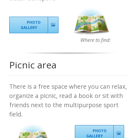
PHOTO
GALLERY
Where to find:
Picnic area
There is a free space where you can relax,
organize a picnic, read a book or sit with
friends next to the multipurpose sport
field.
PHOTO
GALLERY