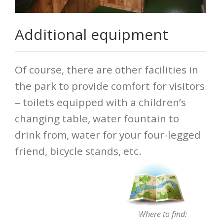
Additional equipment
Of course, there are other facilities in
the park to provide comfort for visitors
– toilets equipped with a children’s
changing table, water fountain to
drink from, water for your four-legged
friend, bicycle stands, etc.
Where to find: