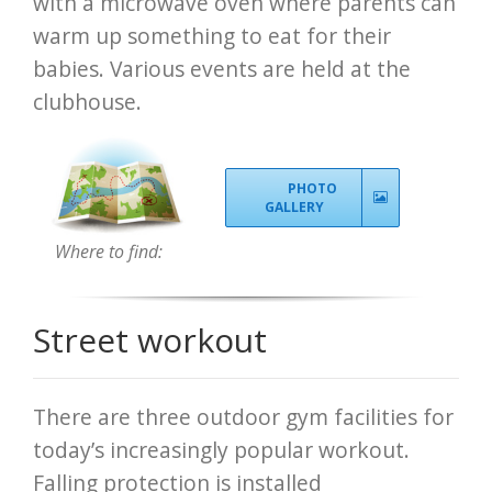
with a microwave oven where parents can
warm up something to eat for their
babies. Various events are held at the
clubhouse.
PHOTO
GALLERY
Where to find:
Street workout
There are three outdoor gym facilities for
today’s increasingly popular workout.
Falling protection is installed