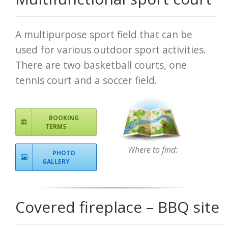
A multipurpose sport field that can be
used for various outdoor sport activities.
There are two basketball courts, one
tennis court and a soccer field.
BOOKING
TERMS
Where to find:
PHOTO
GALLERY
Covered fireplace – BBQ site