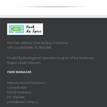
The Park address: Park Na Špici, Pardubice.
GPS: 50.0459544N, 15.7832389E
Funded by the Regional Operation Program of the Northeast
Region social Cohesion
PARK MANAGER
městský obvod Pardubice I
U Divadla 828
530 02 Pardubice
DS: 5hpbxbt
posta@umo1.mmp.cz