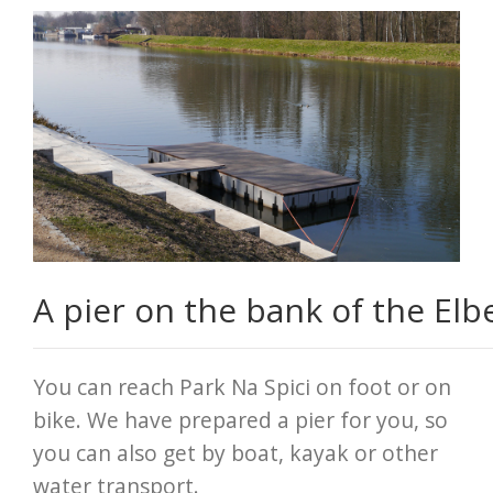
A pier on the bank of the Elb
You can reach Park Na Spici on foot or on
bike. We have prepared a pier for you, so
you can also get by boat, kayak or other
water transport.