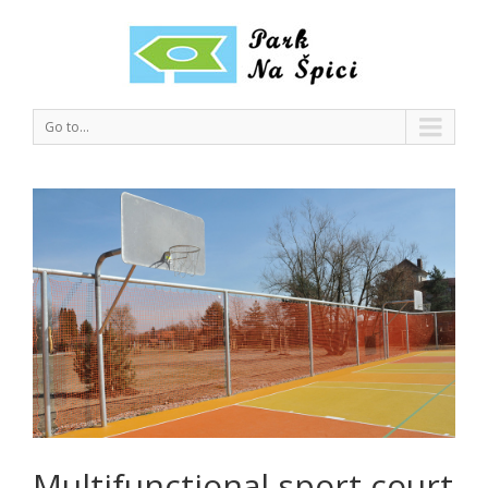
Go to...
Multifunctional sport court