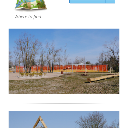
Where to find: