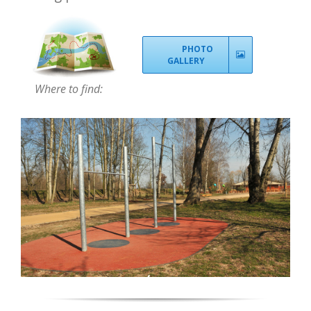
PHOTO
GALLERY
Where to find: