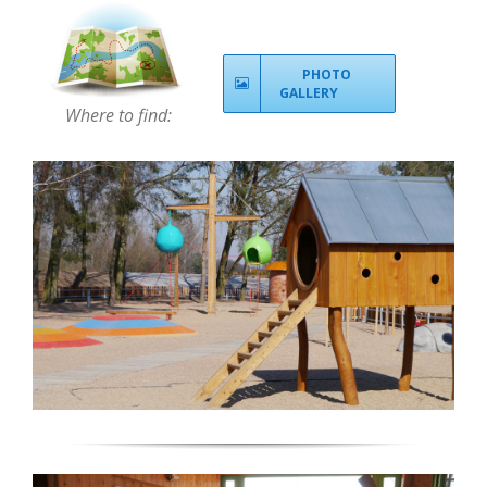
PHOTO
GALLERY
Where to find: