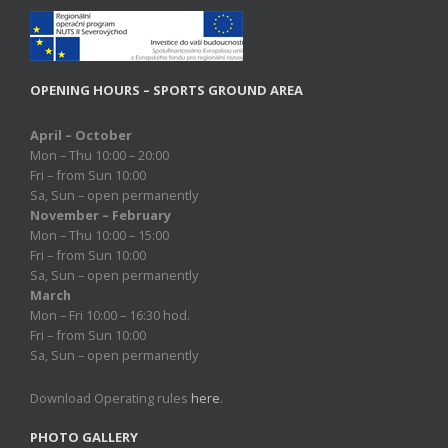
OPENING HOURS – SPORTS GROUND AREA
April – October
Mon – Thu 10:00 – 20:00
Fri – from Sun 10:00
Sa, Sun – open permanently
November – February
Mon – Thu 10:00 – 15:00
Fri – from Sun 10:00
Sa, Sun – open permanently
March
Mon – Fri 10:00 – 16:30 hod.
Fri – from Sun 10:00
Sa, Sun – open permanently
Download Operating rules
here
.
PHOTO GALLERY