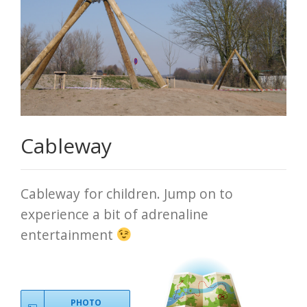
Cableway
Cableway for children. Jump on to
experience a bit of adrenaline
entertainment
PHOTO