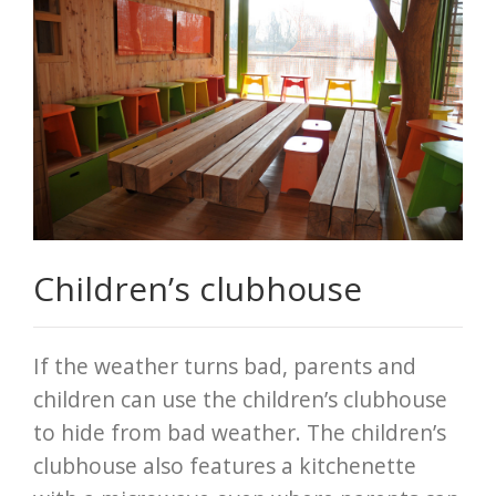
Children’s clubhouse
If the weather turns bad, parents and
children can use the children’s clubhouse
to hide from bad weather. The children’s
clubhouse also features a kitchenette