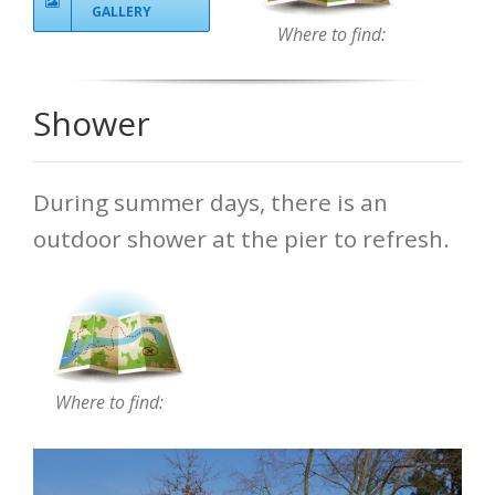
GALLERY
Where to find:
Shower
During summer days, there is an
outdoor shower at the pier to refresh.
Where to find: